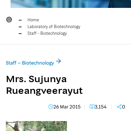
Home
Laboratory of Biotechnology
Staff - Biotechnology
Staff – Biotechnology
Mrs. Sujunya
Rueangveerayut
26 Mar 2015
3,154
0