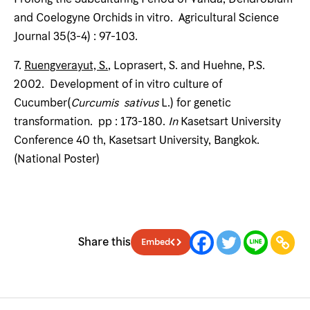
and Coelogyne Orchids in vitro. Agricultural Science
Journal 35(3-4) : 97-103.
7.
Ruengverayut, S.
, Loprasert, S. and Huehne, P.S.
2002. Development of in vitro culture of
Cucumber(
Curcumis sativus
L.) for genetic
transformation. pp : 173-180.
In
Kasetsart University
Conference 40 th, Kasetsart University, Bangkok.
(National Poster)
Share this
Embed