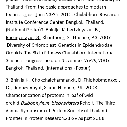
Thailand ‘From the basic approaches to modern
technologies’, June 23-25, 2010. Chulabhorn Research
Institute Conference Center, Bangkok, Thailand.
(National Poster)2. Bhinija, K. Lertviriyakul, B.,
Ruengverayut, S.
, Khanthong, S., Huehne, P.S. 2007.
Diversity of Chloroplast Genetics in Epidendrodae
Orchids. The Sixth Princess Chulabhorn International
Science Congress, held on November 26-29, 2007.
Bangkok, Thailand. (International-Poster)
3. Bhinija K., Chokchaichamnankit, D.,Phiphobmongkol,
C. ,
Ruengverayut, S
. and Huehne, P.S. 2008.
Characterization of proteins in leaf of wild
orchid,
Bulbophyllum blepharisters
Rchb.f. The Third
Annual Symposium of Protein Society of Thailand
Frontier in Protein Research,28-29 August 2008.