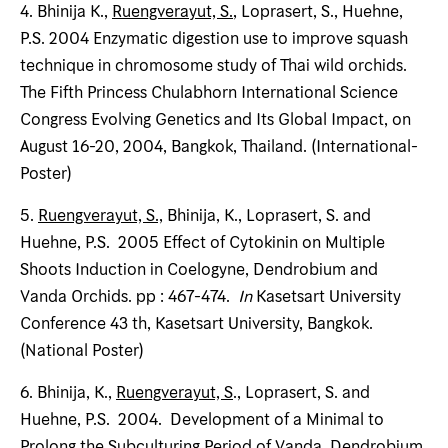
4. Bhinija K.,
Ruengverayut, S.
, Loprasert, S., Huehne,
P.S. 2004 Enzymatic digestion use to improve squash
technique in chromosome study of Thai wild orchids.
The Fifth Princess Chulabhorn International Science
Congress Evolving Genetics and Its Global Impact, on
August 16-20, 2004, Bangkok, Thailand. (International-
Poster)
5.
Ruengverayut, S.,
Bhinija, K., Loprasert, S. and
Huehne, P.S. 2005 Effect of Cytokinin on Multiple
Shoots Induction in Coelogyne, Dendrobium and
Vanda Orchids. pp : 467-474.
In
Kasetsart University
Conference 43 th, Kasetsart University, Bangkok.
(National Poster)
6. Bhinija, K.,
Ruengverayut, S
., Loprasert, S. and
Huehne, P.S. 2004. Development of a Minimal to
Prolong the Subculturing Period of Vanda, Dendrobium