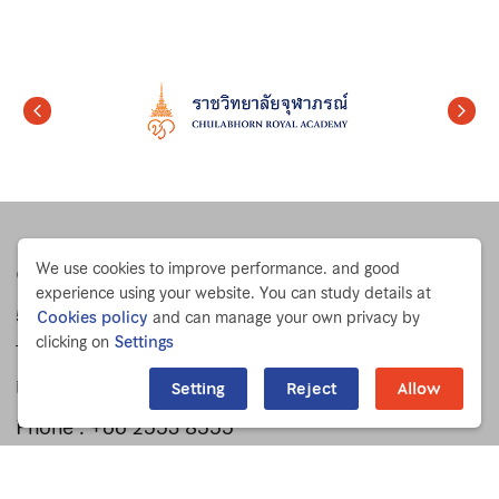
We use cookies to improve performance. and good
Chulabhorn Research Institute
experience using your website. You can study details at
54 Kamphaeng Phet 6 Rd.
Cookies policy
and can manage your own privacy by
clicking on
Settings
Talat Bang Khen, Lak Si
Bangkok 10210 THAILAND
Setting
Reject
Allow
Phone :
+66 2553 8555
Fax : +66 2553 8527