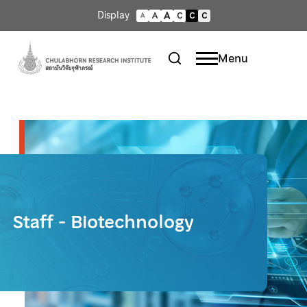
A
Display
A
C
C
C
A
Menu
Staff - Biotechnology