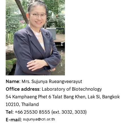
Name
: Mrs. Sujunya Rueangveerayut
Office address
: Laboratory of Biotechnology
54 Kamphaeng Phet 6 Talat Bang Khen, Lak Si, Bangkok
10210, Thailand
Tel
: +66 25530 8555 (ext. 3032, 3033)
E-mail
: