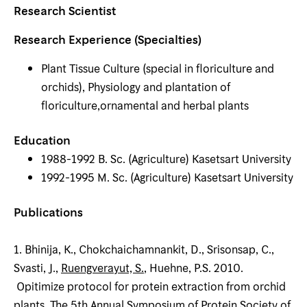
Research Scientist
Research Experience (Specialties)
Plant Tissue Culture (special in floriculture and
orchids), Physiology and plantation of
floriculture,ornamental and herbal plants
Education
1988-1992 B. Sc. (Agriculture) Kasetsart University
1992-1995 M. Sc. (Agriculture) Kasetsart University
Publications
1. Bhinija, K., Chokchaichamnankit, D., Srisonsap, C.,
Svasti, J.,
Ruengverayut, S.
, Huehne, P.S. 2010.
Opitimize protocol for protein extraction from orchid
plants. The 5th Annual Symposium of Protein Society of