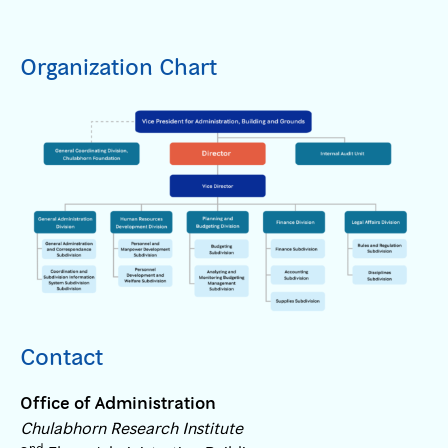
Organization Chart
Contact
Office of Administration
Chulabhorn Research Institute