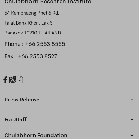
Chulabhorn Research Institute
54 Kamphaeng Phet 6 Rd.
Talat Bang Khen, Lak Si
Bangkok 10210 THAILAND
Phone :
+66 2553 8555
Fax : +66 2553 8527
Press Release
For Staff
Chulabhorn Foundation