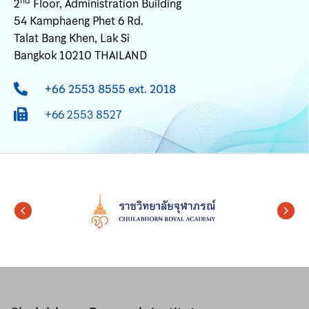
nd
2
Floor, Administration Building
54 Kamphaeng Phet 6 Rd.
Talat Bang Khen, Lak Si
Bangkok 10210 THAILAND
+66 2553 8555 ext. 2018
+66 2553 8527