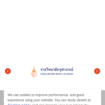
We use cookies to improve performance. and good
experience using your website. You can study details at