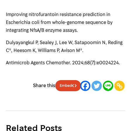
Improving nitrofurantoin resistance prediction in
Escherichia coli from whole-genome sequence by
integrating NfsA/B enzyme assays.
Dulyayangkul P, Sealey J, Lee W, Satapoomin N, Reding
C*, Heesom K, Williams P, Avison M*.
Antimicrob Agents Chemother. 2024;68(7):e0024224.
Share this
Embed
Related Posts