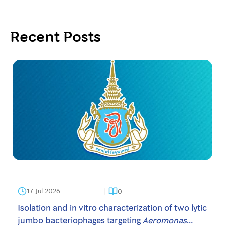
Cytotoxic Bioactive Compounds, the Potential
Afr. J. Bot. 2021, 141, 367-372.
Anticancer Agents. S. Afr. J. Bot. 2021, 141, 367-372.
Recent Posts
17 Jul 2026
0
Isolation and in vitro characterization of two lytic
jumbo bacteriophages targeting
Aeromonas