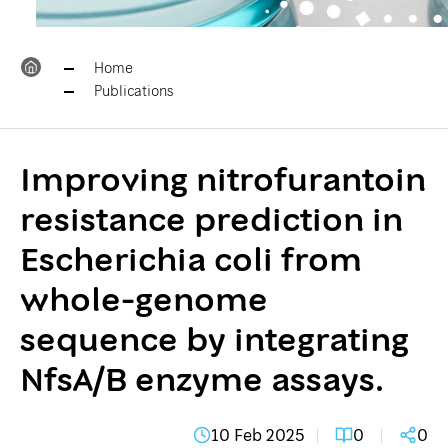
Home
Publications
Improving nitrofurantoin
resistance prediction in
Escherichia coli from
whole-genome
sequence by integrating
NfsA/B enzyme assays.
10 Feb 2025
0
0