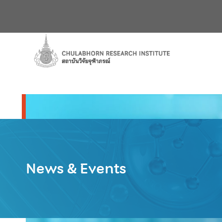
News & Events