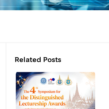
Related Posts