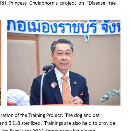
HRH Princess Chulabhorn’s project on “Disease-free
tion of the Training Project. The dog and cat
nd 5,118 sterilized. Trainings are also held to provide
 the fiscal year 2024, target areas have been