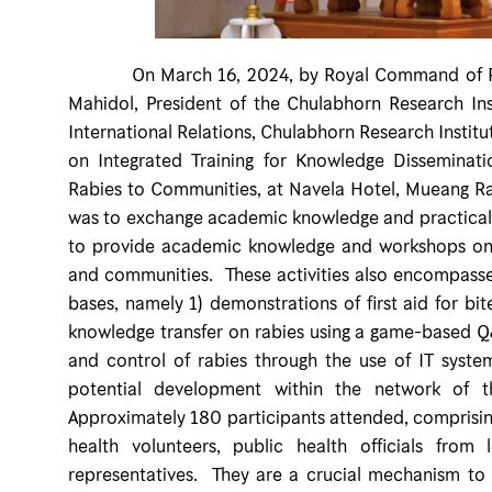
On March 16, 2024, by Royal Command of Profe
Mahidol, President of the Chulabhorn Research Inst
International Relations, Chulabhorn Research Instit
on Integrated Training for Knowledge Dissemina
Rabies to Communities, at Navela Hotel, Mueang Rat
was to exchange academic knowledge and practical e
to provide academic knowledge and workshops on t
and communities. These activities also encompasse
bases, namely 1) demonstrations of first aid for bi
knowledge transfer on rabies using a game-based Q
and control of rabies through the use of IT syst
potential development within the network of th
Approximately 180 participants attended, comprising 
health volunteers, public health officials from
representatives. They are a crucial mechanism to r