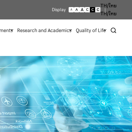
TH/ไทย
A
Display
A
C
C
C
A
TH/ไทย
ments
Research and Academics
Quality of Life