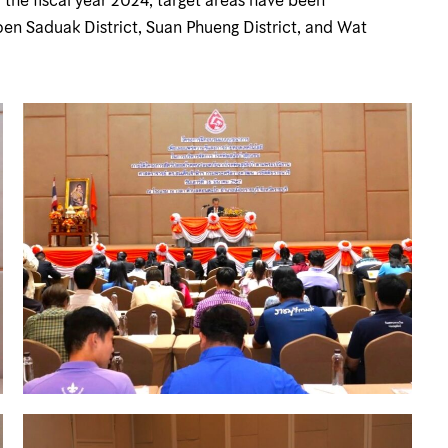
oen Saduak District, Suan Phueng District, and Wat