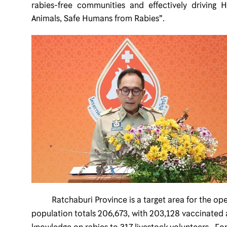
rabies-free communities and effectively driving 
Animals, Safe Humans from Rabies”.
Ratchaburi Province is a target area for the opera
population totals 206,673, with 203,128 vaccinated a
knowledge on rabies to 317 livestock volunteers. For