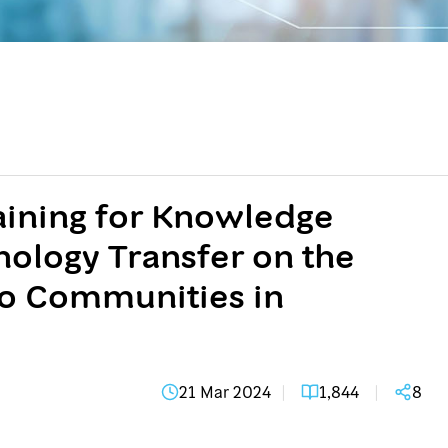
raining for Knowledge
ology Transfer on the
o Communities in
21 Mar 2024
1,844
8