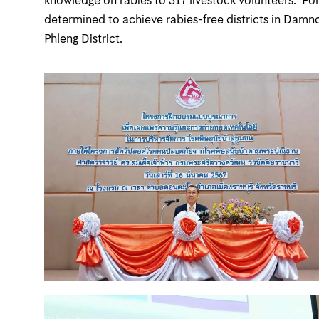
determined to achieve rabies-free districts in Damn
Phleng District.