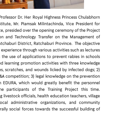
ssor Dr. Her Royal Highness Princess Chulabhorn
itute, Mr. Piamsak Milintachinda, Vice President for
ute, presided over the opening ceremony of the Project
tion and Technology Transfer on the Management of
chaburi District, Ratchaburi Province. The objective
xperience through various activities such as lectures
he use of applications to prevent rabies in schools
d learning promotion activities with three knowledge
tes, scratches, and wounds licked by infected dogs; 2)
&A competition; 3) legal knowledge on the prevention
em EDURA, which would greatly benefit the personnel
e participants of the Training Project this time.
livestock officials, health education teachers, village
 local administrative organizations, and community
ally social forces towards the successful building of