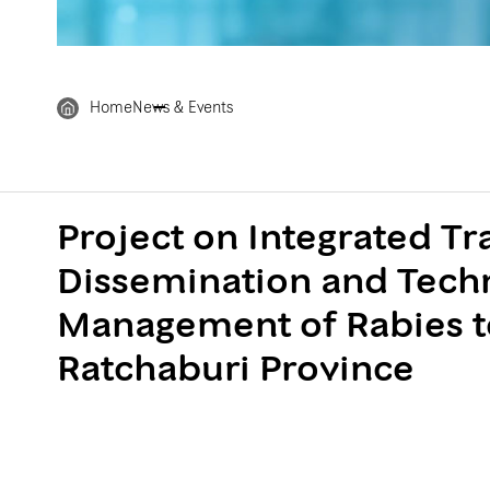
Home
News & Events
Project on Integrated T
Dissemination and Techn
Management of Rabies t
Ratchaburi Province