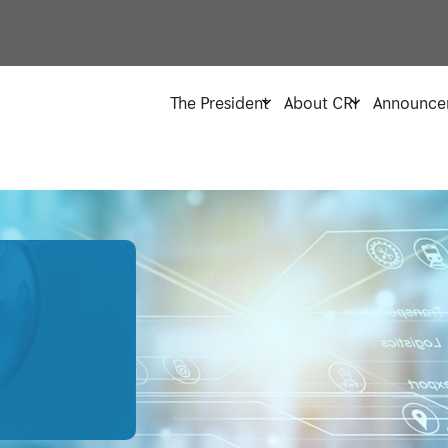
The President
About CRI
Announce