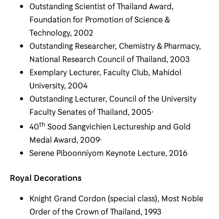
Outstanding Scientist of Thailand Award,
Foundation for Promotion of Science &
Technology, 2002
Outstanding Researcher, Chemistry & Pharmacy,
National Research Council of Thailand, 2003
Exemplary Lecturer, Faculty Club, Mahidol
University, 2004
Outstanding Lecturer, Council of the University
Faculty Senates of Thailand, 2005·
th
40
Sood Sangvichien Lectureship and Gold
Medal Award, 2009·
Serene Piboonniyom Keynote Lecture, 2016
Royal Decorations
Knight Grand Cordon (special class), Most Noble
Order of the Crown of Thailand, 1993