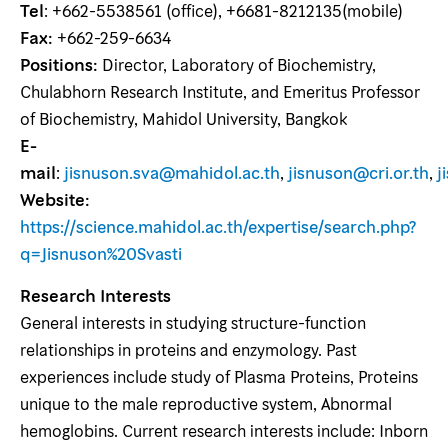
Tel
: +662-5538561 (office), +6681-8212135(mobile)
Fax:
+662-259-6634
Positions:
Director, Laboratory of Biochemistry,
Chulabhorn Research Institute, and Emeritus Professor
of Biochemistry, Mahidol University, Bangkok
E-
mail
:
jisnuson.sva@mahidol.ac.th
,
jisnuson@cri.or.th
,
j
Website:
https://science.mahidol.ac.th/expertise/search.php?
q=Jisnuson%20Svasti
Research Interests
General interests in studying structure-function
relationships in proteins and enzymology. Past
experiences include study of Plasma Proteins, Proteins
unique to the male reproductive system, Abnormal
hemoglobins. Current research interests include: Inborn