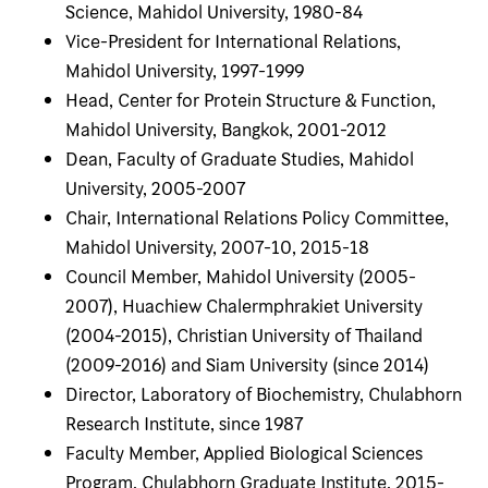
Science, Mahidol University, 1980-84
Vice-President for International Relations,
Mahidol University, 1997-1999
Head, Center for Protein Structure & Function,
Mahidol University, Bangkok, 2001-2012
Dean, Faculty of Graduate Studies, Mahidol
University, 2005-2007
Chair, International Relations Policy Committee,
Mahidol University, 2007-10, 2015-18
Council Member, Mahidol University (2005-
2007), Huachiew Chalermphrakiet University
(2004-2015), Christian University of Thailand
(2009-2016) and Siam University (since 2014)
Director, Laboratory of Biochemistry, Chulabhorn
Research Institute, since 1987
Faculty Member, Applied Biological Sciences
Program, Chulabhorn Graduate Institute, 2015-