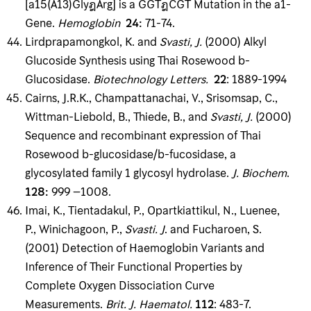
[a15(A13)GlyฎArg] is a GGTฎCGT Mutation in the a1-
Gene.
Hemoglobin
24
:
71-74.
Lirdprapamongkol, K. and
Svasti, J
.
(2000) Alkyl
Glucoside Synthesis using Thai Rosewood b-
Glucosidase.
Biotechnology Letters
.
22
: 1889-1994
Cairns, J.R.K., Champattanachai, V., Srisomsap, C.,
Wittman-Liebold, B., Thiede, B., and
Svasti, J
.
(2000)
Sequence and recombinant expression of Thai
Rosewood b-glucosidase/b-fucosidase, a
glycosylated family 1 glycosyl hydrolase.
J
.
Biochem
.
128
:
999 –1008.
Imai, K., Tientadakul, P., Opartkiattikul, N., Luenee,
P., Winichagoon, P.,
Svasti
.
J
. and Fucharoen, S.
(2001) Detection of Haemoglobin Variants and
Inference of Their Functional Properties by
Complete Oxygen Dissociation Curve
Measurements.
Brit
.
J
.
Haematol
.
112
: 483-7.