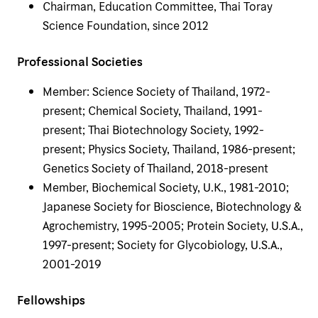
Chairman, Education Committee, Thai Toray
Science Foundation, since 2012
Professional Societies
Member: Science Society of Thailand, 1972-
present; Chemical Society, Thailand, 1991-
present; Thai Biotechnology Society, 1992-
present; Physics Society, Thailand, 1986-present;
Genetics Society of Thailand, 2018-present
Member, Biochemical Society, U.K., 1981-2010;
Japanese Society for Bioscience, Biotechnology &
Agrochemistry, 1995-2005; Protein Society, U.S.A.,
1997-present; Society for Glycobiology, U.S.A.,
2001-2019
Fellowships