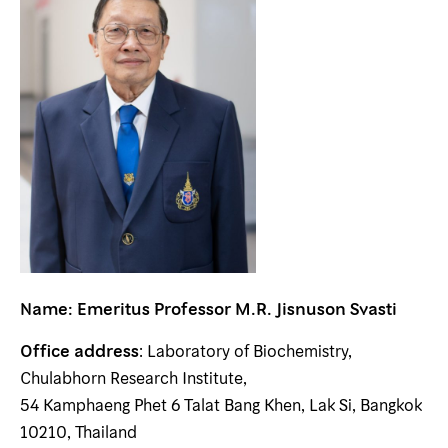
Name: Emeritus Professor
M.R. Jisnuson Svasti
Office address
: Laboratory of Biochemistry,
Chulabhorn Research Institute,
54 Kamphaeng Phet 6 Talat Bang Khen, Lak Si, Bangkok
10210, Thailand