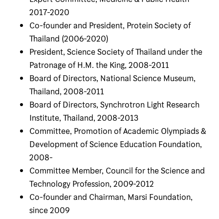
2017-2020
Co-founder and President, Protein Society of
Thailand (2006-2020)
President, Science Society of Thailand under the
Patronage of H.M. the King, 2008-2011
Board of Directors, National Science Museum,
Thailand, 2008-2011
Board of Directors, Synchrotron Light Research
Institute, Thailand, 2008-2013
Committee, Promotion of Academic Olympiads &
Development of Science Education Foundation,
2008-
Committee Member, Council for the Science and
Technology Profession, 2009-2012
Co-founder and Chairman, Marsi Foundation,
since 2009