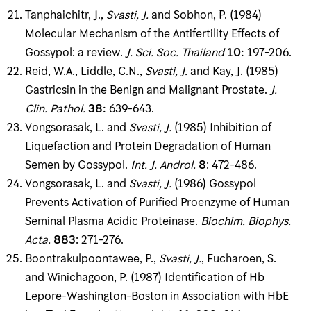
Tanphaichitr, J.,
Svasti, J
.
and Sobhon, P. (1984)
Molecular Mechanism of the Antifertility Effects of
Gossypol: a review.
J
.
Sci
.
Soc
.
Thailand
10
:
197-206.
Reid, W.A., Liddle, C.N.,
Svasti, J
.
and Kay, J. (1985)
Gastricsin in the Benign and Malignant Prostate.
J
.
Clin
.
Pathol
.
38
:
639-643.
Vongsorasak, L. and
Svasti, J
.
(1985) Inhibition of
Liquefaction and Protein Degradation of Human
Semen by Gossypol.
Int
.
J
.
Androl
.
8
: 472-486.
Vongsorasak, L. and
Svasti, J
.
(1986) Gossypol
Prevents Activation of Purified Proenzyme of Human
Seminal Plasma Acidic Proteinase.
Biochim
.
Biophys
.
Acta
.
883
: 271-276.
Boontrakulpoontawee, P.,
Svasti, J
.
, Fucharoen, S.
and Winichagoon, P. (1987) Identification of Hb
Lepore-Washington-Boston in Association with HbE