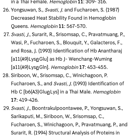
in a Thai Female.
Hemoglobin
11
: 309- 316.
Yongsuwan, S.,
Svasti, J
.
and Fucharoen, S. (1987)
Decreased Heat Stability Found in Hemoglo­bin
Queens.
Hemoglobin
11
: 567-570.
Svasti, J
.
, Surarit, R., Srisomsap, C., Pravatmuang, P.,
Wasi, P., Fucharoen, S., Blouquit, Y., Galacteros, F.,
and Rosa, J. (1993) Identification of Hb Anantharaj
[a11(A9)LysฎGlu] as Hb J- Wenchang-Wuming
[a11(A9)LysฎGln].
Hemoglobin
17
: 453-455.
Siriboon, W., Srisomsap, C., Winichagoon, P.
Fucharoen, S., and
Svasti, J
.
(1993) Identification of
Hb C [b6(A3)GluฎLys] in a Thai Male.
Hemoglobin
17
:
419-426.
Svasti, J
.
, Boontrakulpoontawee, P., Yongsuwan, S.,
Sarikaputi, M., Siriboon, W., Srisomsap, C.,
Fucharoen, S., Winichagoon, P., Pravatmuang, P., and
Surarit, R. (1994) Structural Analysis of Proteins in