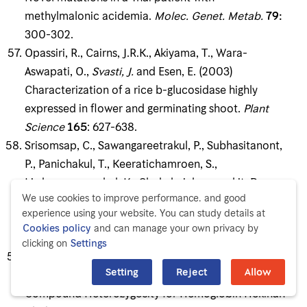
methylmalonic acidemia.
Molec
.
Genet
.
Metab
.
79
:
300-302.
Opassiri, R., Cairns, J.R.K., Akiyama, T., Wara-
Aswapati, O.,
Sv
asti
, J
.
and Esen, E. (2003)
Characterization of a rice b-glucosidase highly
expressed in flower and germinating shoot.
Plant
Science
165
: 627-638.
Srisomsap, C., Sawangareetrakul, P., Subhasitanont,
P., Panichakul, T., Keeratichamroen, S.,
Lirdprapamongkol, K., Chokchaichamnankit, D.,
We use cookies to improve performance. and good
Sirisinha, S. and
Svasti, J
. (2004) Proteomic Analysis
experience using your website. You can study details at
of Cholangiocarcinoma Cell Line.
Proteomics
4
:
Cookies policy
and can manage your own privacy by
1135-1144.
clicking on
Settings
Ngiwsara, L., Srisomsap, C., Winichagoon, P.,
Setting
Reject
Allow
Fucharoen, S. and
Svasti
, J
.
(2004) Two Cases of
Compound Heterozygosity for Hemoglobin Hekinan