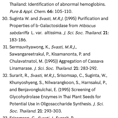
Thailand: Identification of abnormal hemoglobins.
Pure & Appl
.
Chem
.
66
:
105-110.
Suginta W. and
Svasti, M
.
R
.
J
.
(1995) Purification and
Properties of b-Galactosidase from
Hibiscus
sabdariffa
L. var. altissima
.
J
.
Sci
.
Soc
.
Thailand
.
21
:
183-186.
Sermsuvityawong, K.,
Svasti, M
.
R
.
J
.
,
Sawangareetrakul, P., Kisamanonta, P. and
Chulavatnatol, M. (1995)) Aggregation of Cassava
Linamarase.
J
.
Sci
.
Soc
.
Thailand
.
21
:
283-292.
Surarit, R.,
Svasti, M
.
R
.
J
., Srisomsap, C., Suginta, W.,
Khunyoshyeng, S., Nilwarangkoon, S., Harnsakul, P.,
and Benjavongkulchai, E. (1995) Screening of
Glycohydrolase Enzymes in Thai Plant Seeds for
Potential Use in Oligosaccharide Synthesis.
J
.
Sci
.
Soc
.
Thailand
.
21
: 293-303.