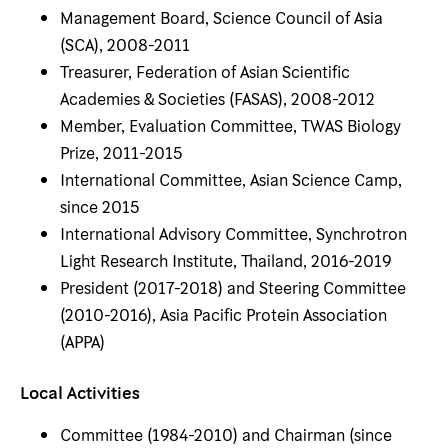
Management Board, Science Council of Asia
(SCA), 2008-2011
Treasurer, Federation of Asian Scientific
Academies & Societies (FASAS), 2008-2012
Member, Evaluation Committee, TWAS Biology
Prize, 2011-2015
International Committee, Asian Science Camp,
since 2015
International Advisory Committee, Synchrotron
Light Research Institute, Thailand, 2016-2019
President (2017-2018) and Steering Committee
(2010-2016), Asia Pacific Protein Association
(APPA)
Local Activities
Committee (1984-2010) and Chairman (since