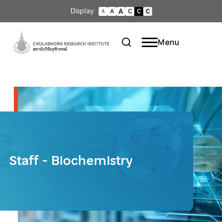
A
Display
A
C
C
C
A
Menu
Staff - Biochemistry