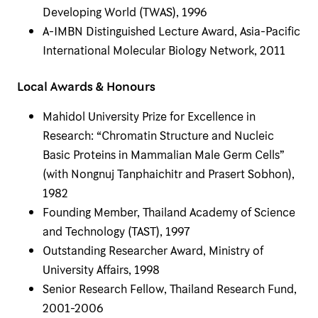
Developing World (TWAS), 1996
A-IMBN Distinguished Lecture Award, Asia-Pacific
International Molecular Biology Network, 2011
Local Awards & Honours
Mahidol University Prize for Excellence in
Research: “Chromatin Structure and Nucleic
Basic Proteins in Mammalian Male Germ Cells”
(with Nongnuj Tanphaichitr and Prasert Sobhon),
1982
Founding Member, Thailand Academy of Science
and Technology (TAST), 1997
Outstanding Researcher Award, Ministry of
University Affairs, 1998
Senior Research Fellow, Thailand Research Fund,
2001-2006