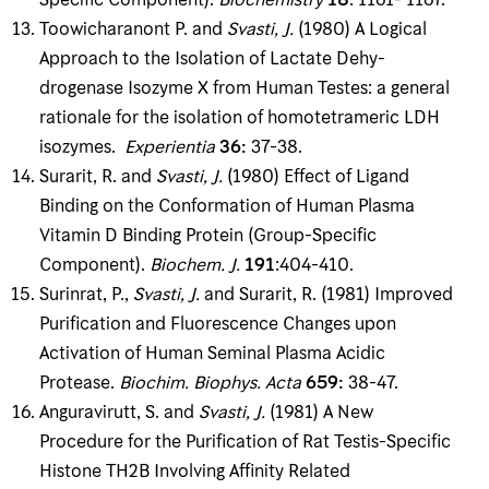
Toowicharanont P. and
Svasti, J
.
(1980) A Logical
Approach to the Isolation of Lactate Dehy­
drogenase Isozyme X from Human Testes: a general
rationale for the isolation of homotetra­meric LDH
isozymes.
Experientia
36
:
37-38.
Surarit, R. and
Svasti, J
.
(1980) Effect of Ligand
Binding on the Conformation of Human Plasma
Vitamin D Binding Protein (Group-Specific
Component).
Biochem
.
J
.
191
:404-410.
Surinrat, P.,
Svasti, J
.
and Surarit, R. (1981) Improved
Purification and Fluorescence Changes upon
Activation of Human Seminal Plasma Acidic
Protease.
Biochim
.
Biophys
.
Acta
659
:
38-47.
Anguravirutt, S. and
Svasti, J
.
(1981) A New
Procedure for the Purification of Rat Testis-Spe­cific
Histone TH2B Involving Affinity Related