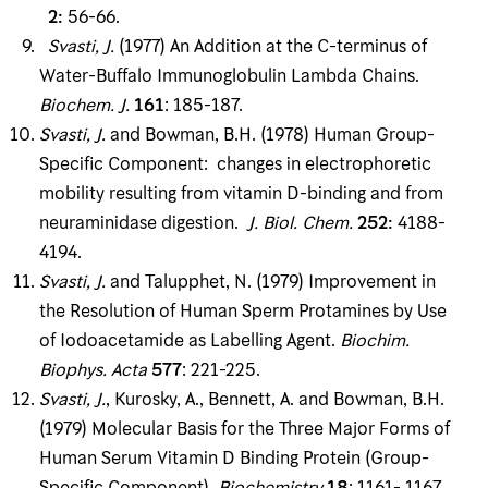
2
:
56-66.
Svasti, J
.
(1977) An Addition at the C-terminus of
Water-Buffalo Immunoglobulin Lambda Chains.
Biochem
.
J
.
161
: 185-187.
Svasti, J
.
and Bowman, B.H. (1978) Human Group-
Specific Component: changes in electro­phoretic
mobility resulting from vitamin D-binding and from
neuraminidase digestion.
J
.
Biol
.
Chem
.
252
:
4188-
4194.
Svasti, J
.
and Talupphet, N. (1979) Improvement in
the Resolution of Human Sperm Prota­mines by Use
of Iodoacetamide as Labelling Agent.
Biochim
.
Biophys
.
Acta
577
: 221-225.
Svasti, J
.
, Kurosky, A., Bennett, A. and Bowman, B.H.
(1979) Molecular Basis for the Three Major Forms of
Human Serum Vitamin D Binding Protein (Group-
Specific Component).
Bio­chemistry
18
: 1161- 1167.