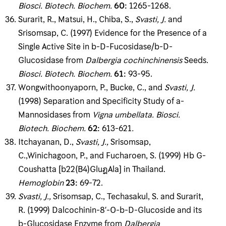
Biosci
.
Biotech
.
Biochem
.
60
:
1265-1268.
Surarit, R., Matsui, H., Chiba, S.,
Svasti, J
.
and
Srisomsap, C. (1997) Evidence for the Presence of a
Single Active Site in b-D-Fucosidase/b-D-
Glucosidase from
Dalbergia cochinchinensis
Seeds.
Biosci
.
Biotech
.
Biochem
.
61
:
93-95.
Wongwithoonyaporn, P., Bucke, C., and
Svasti, J
.
(1998) Separation and Specificity Study of a-
Mannosidases from
Vigna umbellata
.
Biosci
.
Biotech
.
Biochem
.
62
:
613-621
.
Itchayanan, D.,
Svasti, J
.
,
Srisomsap,
C.,Winichagoon, P., and Fucharoen, S. (1999) Hb G-
Coushatta [b22(B4)GluฎAla] in Thailand.
Hemoglobin
23
:
69-72.
Svasti, J
.
,
Srisomsap, C., Techasakul, S. and Surarit,
R. (1999) Dalcochinin-8′-O-b-D-Glucoside and its
b-Glucosidase Enzyme from
Dalbergia