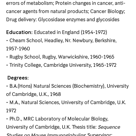
errors of metabolism; Protein changes in cancer, anti-
cancer agents from natural products; Cancer Biology;
Drug delivery: Glycosidase enzymes and glycosides
Education:
Educated in England (1954-1972)
• Cheam School, Headley, Nr. Newbury, Berkshire,
1957-1960
• Rugby School, Rugby, Warwickshire, 1960-1965
• Trinity College, Cambridge University, 1965-1972
Degrees:
• B.A.(Hons) Natural Sciences (Biochemistry), University
of Cambridge, U.K., 1968
• M.A., Natural Sciences, University of Cambridge, U.K.
1972
• Ph.D., MRC Laboratory of Molecular Biology,
University of Cambridge, U.K. Thesis title:
Sequence
Studies on Mouse Immunoglobulins
; Supervisor: