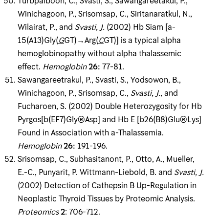
Turbpaiboon, C., Svasti, S., Sawangareetakul, P.,
Winichagoon, P., Srisomsap, C., Siritanaratkul, N.,
Wilairat, P., and
Svasti, J
.
(2002) Hb Siam [a-
15(A13)Gly(
G
GT)→Arg(
C
GT)] is a typical alpha
hemoglobinopathy without alpha thalassemic
effect.
Hemoglobin
26
:
77-81.
Sawangareetrakul, P., Svasti, S., Yodsowon, B.,
Winichagoon, P., Srisomsap, C.,
Svasti, J
.
, and
Fucharoen, S. (2002) Double Heterozygosity for Hb
Pyrgos[b(EF7)Gly®Asp] and Hb E [b26(B8)Glu®Lys]
Found in Association with a-Thalassemia.
Hemoglobin
26
:
191-196.
Srisomsap, C., Subhasitanont, P., Otto, A., Mueller,
E.-C., Punyarit, P. Wittmann-Liebold, B. and
Svasti, J
.
(2002) Detection of Cathepsin B Up-Regulation in
Neoplastic Thyroid Tissues by Proteomic Analysis.
Proteomics
2
: 706-712.