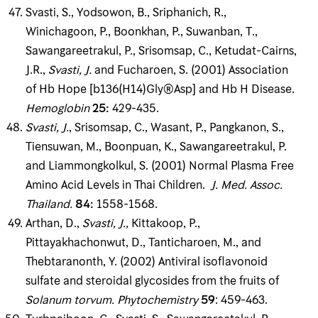
Svasti, S., Yodsowon, B., Sriphanich, R.,
Winichagoon, P., Boonkhan, P., Suwanban, T.,
Sawangareetrakul, P., Srisomsap, C., Ketudat-Cairns,
J.R.,
Svasti, J
.
and Fucharoen, S. (2001) Association
of Hb Hope [b136(H14)Gly®Asp] and Hb H Disease.
Hemoglobin
25
:
429-435.
Svasti, J
.
, Srisomsap, C., Wasant, P., Pangkanon, S.,
Tiensuwan, M., Boonpuan, K., Sawangareetrakul, P.
and Liammongkolkul, S. (2001) Normal Plasma Free
Amino Acid Levels in Thai Children.
J
.
Med
.
Assoc
.
Thailand
.
84
:
1558-1568.
Arthan, D.,
Svasti, J
.
,
Kittakoop, P.,
Pittayakhachonwut, D., Tanticharoen, M., and
Thebtaranonth, Y. (2002) Antiviral isoflavonoid
sulfate and steroidal glycosides from the fruits of
Solanum torvum
.
Phytochemistry
59
: 459-463.