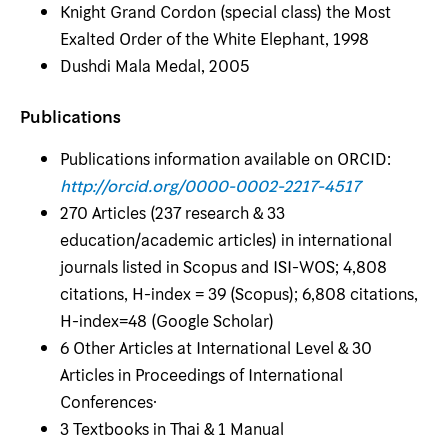
Knight Grand Cordon (special class) the Most
Exalted Order of the White Elephant, 1998
Dushdi Mala Medal, 2005
Publications
Publications information available on ORCID:
http://orcid.org/0000-0002-2217-4517
270 Articles (237 research & 33
education/academic articles) in international
journals listed in Scopus and ISI-WOS; 4,808
citations, H-index = 39 (Scopus); 6,808 citations,
H-index=48 (Google Scholar)
6 Other Articles at International Level & 30
Articles in Proceedings of International
Conferences·
3 Textbooks in Thai & 1 Manual