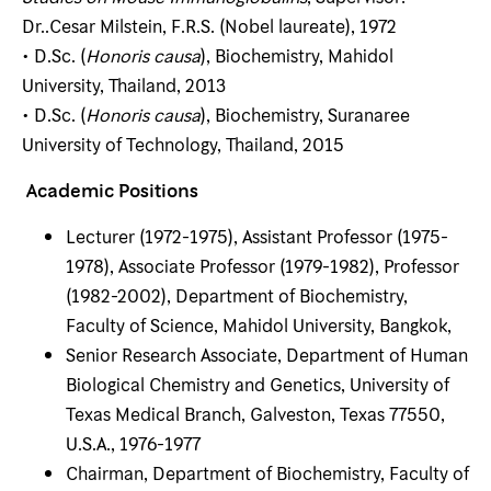
Dr..Cesar Milstein, F.R.S. (Nobel laureate), 1972
• D.Sc. (
Honoris causa
), Biochemistry, Mahidol
University, Thailand, 2013
• D.Sc. (
Honoris causa
), Biochemistry, Suranaree
University of Technology, Thailand, 2015
Academic Positions
Lecturer (1972-1975), Assistant Professor (1975-
1978), Associate Professor (1979-1982), Professor
(1982-2002), Department of Biochemistry,
Faculty of Science, Mahidol University, Bangkok,
Senior Research Associate, Department of Human
Biological Chemistry and Genetics, University of
Texas Medical Branch, Galveston, Texas 77550,
U.S.A., 1976-1977
Chairman, Department of Biochemistry, Faculty of