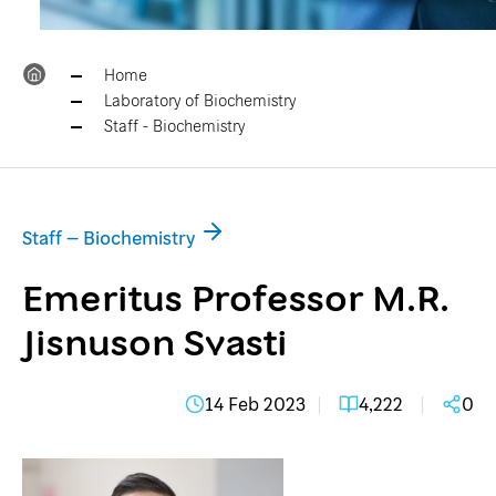
Home
Laboratory of Biochemistry
Staff - Biochemistry
Staff – Biochemistry
Emeritus Professor M.R.
Jisnuson Svasti
14 Feb 2023
4,222
0