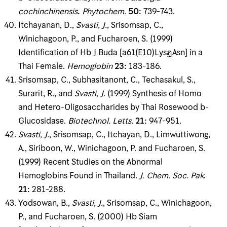
cochinchinensis
.
Phytochem
.
50
:
739-743.
Itchayanan, D.,
Svasti, J
.
,
Srisomsap, C.,
Winichagoon, P., and Fucharoen, S. (1999)
Identification of Hb J Buda [a61(E10)LysฎAsn] in a
Thai Female.
Hemoglobin
23
:
183-186.
Srisomsap, C., Subhasitanont, C., Techasakul, S.,
Surarit, R., and
Svasti, J
.
(1999) Synthesis of Homo
and Hetero-Oligosaccharides by Thai Rosewood b-
Glucosidase.
Biotechnol
.
Letts
.
21
:
947-951.
Svasti, J
.
, Srisomsap, C., Itchayan, D., Limwuttiwong,
A., Siriboon, W., Winichagoon, P. and Fucharoen, S.
(1999) Recent Studies on the Abnormal
Hemoglobins Found in Thailand.
J
.
Chem
.
Soc
.
Pak
.
21
:
281-288.
Yodsowan, B.,
Svasti, J
.
, Srisomsap, C., Winichagoon,
P., and Fucharoen, S. (2000) Hb Siam