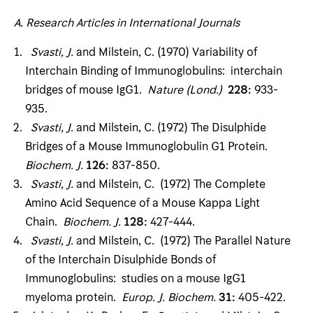
A
.
Research Articles
in International Journals
Svasti, J
.
and Milstein, C. (1970) Variability of
Interchain Binding of Immunoglobulins: inter­chain
bridges of mouse IgG1.
Nature (Lond
.)
228
:
933-
935.
Svasti, J
.
and Milstein, C. (1972) The Disulphide
Bridges of a Mouse Immunoglobulin G1 Protein.
Biochem
.
J
.
126
:
837-850.
Svasti, J
.
and Milstein, C. (1972) The Complete
Amino Acid Sequence of a Mouse Kappa Light
Chain.
Biochem
.
J
.
128
:
427-444.
Svasti, J
.
and Milstein, C. (1972) The Parallel Nature
of the Interchain Disulphide Bonds of
Immunoglobulins: studies on a mouse IgG1
myeloma protein.
Europ
.
J
.
Biochem
.
31
:
405-422.