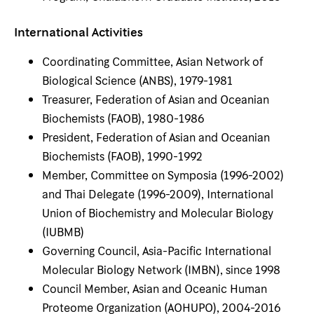
International Activities
Coordinating Committee, Asian Network of
Biological Science (ANBS), 1979-1981
Treasurer, Federation of Asian and Oceanian
Biochemists (FAOB), 1980-1986
President, Federation of Asian and Oceanian
Biochemists (FAOB), 1990-1992
Member, Committee on Symposia (1996-2002)
and Thai Delegate (1996-2009), International
Union of Biochemistry and Molecular Biology
(IUBMB)
Governing Council, Asia-Pacific International
Molecular Biology Network (IMBN), since 1998
Council Member, Asian and Oceanic Human
Proteome Organization (AOHUPO), 2004-2016