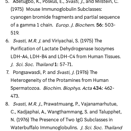
Adetugbo, K., Poskus, E.,
Svasti, J
.
, and Milstein, C.
(1975) Mouse Immunoglobulin Subclasses:
cyanogen bromide fragments and partial sequence
of a gamma 1 chain.
Europ
.
J
.
Biochem
.
56
:
503-
519.
Svasti, M
.
R
.
J
.
and Viriyachai, S. (1975) The
Purification of Lactate Dehydrogenase Isozymes
LDH-A4, LDH-B4 and LDH-C4 from Human Tissues.
J
.
Sci
.
Soc
.
Thailand
1
:
57-71.
Pongsawasdi, P. and
Svasti, J
.
(1976) The
Heterogeneity of the Protamines from Human
Spermatozoa.
Biochim
.
Biophys
.
Acta
434
:
462-
473.
Svasti, M
.
R
.
J
.
, Prawatmuang, P., Vajanamarhutue,
C., Kadjaphai, A., Wangthammang, S. and Talupphet,
N. (1976) The Presence of Two IgG Subclasses in
Waterbuffalo Immunoglobulins.
J
.
Sci
.
Soc
.
Thailand