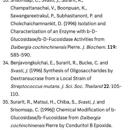
Srisomsap, C.,
Svasti, J
.
,
Surarit, R.,
Champattanachai, V., Boonpuan, K.,
Sawangareetrakul, P., Subhasitanont, P. and
Chokchaichamnankit, D. (1996) Isolation and
Characterization of an Enzyme with b-D-
Glucosidase/b-D-Fucosidase Activities from
Dalbergia cochinchinensis
Pierre.
J
.
Biochem
.
119
:
585-590.
Benjavongkulchai, E., Surarit, R., Bucke, C. and
Svasti, J
.
(1996) Synthesis of Oligosaccharides by
Dextransucrase from a Local Strain of
Streptococcus mutans
.
J
.
Sci
.
Soc
.
Thailand
22
:
105-
110.
Surarit, R., Matsui, H., Chiba, S.,
Svasti, J
.
and
Srisomsap, C. (1996)) Chemical Modification of b-
Glucosidase/b-Fucosidase from
Dalbergia
cochinchinensis
Pierre by Conduritol B Epoxide.