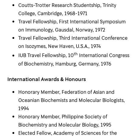
Coutts-Trotter Research Studentship, Trinity
College, Cambridge, 1968-1971
Travel Fellowship, First International Symposium
on Immunology, Gausdal, Norway, 1972
Travel Fellowship, Third International Conference
on Isozymes, New Haven, U.S.A., 1974
th
IUB Travel Fellowship, 10
International Congress
of Biochemistry, Hamburg, Germany, 1976
International Awards & Honours
Honorary Member, Federation of Asian and
Oceanian Biochemists and Molecular Biologists,
1994
Honorary Member, Philippine Society of
Biochemistry and Molecular Biology, 1995
Elected Fellow, Academy of Sciences for the