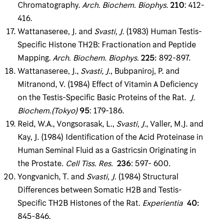
Chromatography.
Arch
.
Biochem
.
Biophys
.
210
: 412-
416.
Wattanaseree, J. and
Svasti, J
.
(1983) Human Testis-
Specific Histone TH2B: Fractionation and Peptide
Mapping.
Arch
.
Biochem
.
Biophys
.
225
:
892-897.
Wattanaseree, J.,
Svasti, J
.
, Bubpaniroj, P. and
Mitranond, V. (1984) Effect of Vitamin A Defi­ciency
on the Testis-Specific Basic Proteins of the Rat.
J
.
Biochem
.(
Tokyo)
95
: 179-186.
Reid, W.A., Vongsorasak, L.,
Svasti, J
.
, Valler, M.J. and
Kay, J. (1984) Identification of the Acid Proteinase in
Human Seminal Fluid as a Gastricsin Originating in
the Prostate.
Cell Tiss
.
Res
.
236
: 597- 600.
Yongvanich, T. and
Svasti, J
.
(1984) Structural
Differences between Somatic H2B and Testis-
Specific TH2B Histones of the Rat.
Experientia
40
:
845-846.