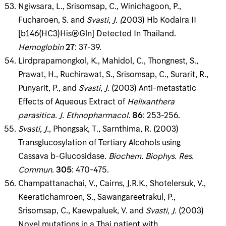
Ngiwsara, L., Srisomsap, C., Winichagoon, P.,
Fucharoen, S. and
Svasti, J
. (
2003) Hb Kodaira II
[b146(HC3)His®Gln] Detected In Thailand.
Hemoglobin
27
: 37-39.
Lirdprapamongkol, K., Mahidol, C., Thongnest, S.,
Prawat, H., Ruchirawat, S., Srisomsap, C., Surarit, R.,
Punyarit, P., and
Svasti, J
.
(2003) Anti-metastatic
Effects of Aqueous Extract of
Helixanthera
parasitica
.
J
.
Ethnopharmacol
.
86
: 253-256.
Svasti,
J
.
, Phongsak, T., Sarnthima, R. (2003)
Transglucosylation of Tertiary Alcohols using
Cassava b-Glucosidase.
Biochem
.
Biophys
.
Res
.
Commun
.
305
: 470-475.
Champattanachai, V., Cairns, J.R.K., Shotelersuk, V.,
Keeratichamroen, S., Sawangareetrakul, P.,
Srisomsap, C., Kaewpaluek, V. and
Svasti
, J
.
(2003)
Novel mutations in a Thai patient with