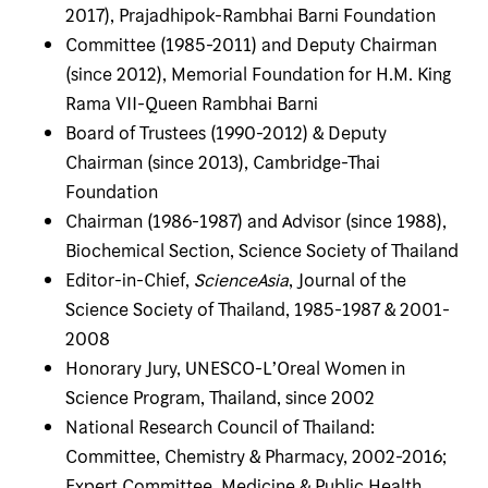
2017), Prajadhipok-Rambhai Barni Foundation
Committee (1985-2011) and Deputy Chairman
(since 2012), Memorial Foundation for H.M. King
Rama VII-Queen Rambhai Barni
Board of Trustees (1990-2012) & Deputy
Chairman (since 2013), Cambridge-Thai
Foundation
Chairman (1986-1987) and Advisor (since 1988),
Biochemical Section, Science Society of Thailand
Editor-in-Chief,
ScienceAsia
, Journal of the
Science Society of Thailand, 1985-1987 & 2001-
2008
Honorary Jury, UNESCO-L’Oreal Women in
Science Program, Thailand, since 2002
National Research Council of Thailand:
Committee, Chemistry & Pharmacy, 2002-2016;
Expert Committee, Medicine & Public Health