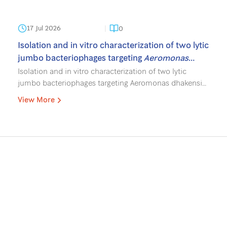
17 Jul 2026
0
Isolation and in vitro characterization of two lytic
jumbo bacteriophages targeting
Aeromonas
dhakensis
for biocontrol in aquaculture.
Isolation and in vitro characterization of two lytic
jumbo bacteriophages targeting Aeromonas dhakensis
for biocontrol in aquaculture. Gallage TP, Paisantham P,
View More
Srathongneam T, Rajandas H, Parimannan S,
Wangkahart E, Surachetpong W, Sukchawalit R,
Mongkolsuk S, Sirikanchana K. J Fish Dis. 2026;e70235.