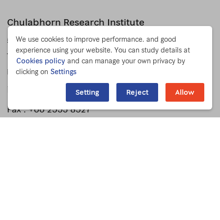
Chulabhorn Research Institute
We use cookies to improve performance. and good
54 Kamphaeng Phet 6 Rd.
experience using your website. You can study details at
Talat Bang Khen, Lak Si
Cookies policy
and can manage your own privacy by
clicking on
Settings
Bangkok 10210 THAILAND
Phone :
+66 2553 8555
Setting
Reject
Allow
Fax : +66 2553 8527
Press Release
For Staff