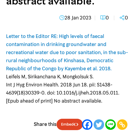
abstract available.
28 Jan 2023
0
0
Letter to the Editor RE: High levels of faecal
contamination in drinking groundwater and
recreational water due to poor sanitation, in the sub-
rural neighbourhoods of Kinshasa, Democratic
Republic of the Congo by Kayembe et al. 2018.
Leifels M, Sirikanchana K, Mongkolsuk S.
Int J Hyg Environ Health. 2018 Jun 18. pii: S1438-
4639(18)30339-0. doi: 10.1016/j.ijheh.2018.05.011.
[Epub ahead of print] No abstract available.
Share this
Embed