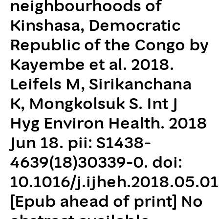
neighbourhoods of
Kinshasa, Democratic
Republic of the Congo by
Kayembe et al. 2018.
Leifels M, Sirikanchana
K, Mongkolsuk S. Int J
Hyg Environ Health. 2018
Jun 18. pii: S1438-
4639(18)30339-0. doi:
10.1016/j.ijheh.2018.05.01
[Epub ahead of print] No