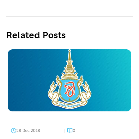
Related Posts
28 Dec 2018
0