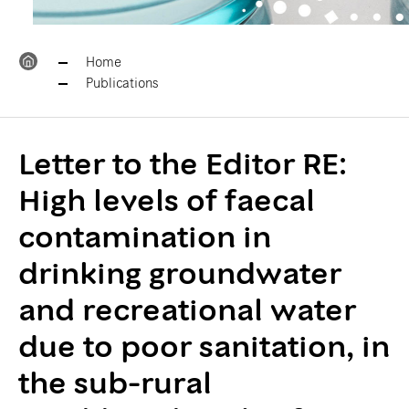
Home
Publications
Letter to the Editor RE:
High levels of faecal
contamination in
drinking groundwater
and recreational water
due to poor sanitation, in
the sub-rural