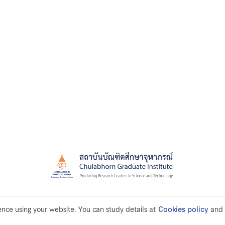
ce using your website. You can study details at
Cookies policy
and 