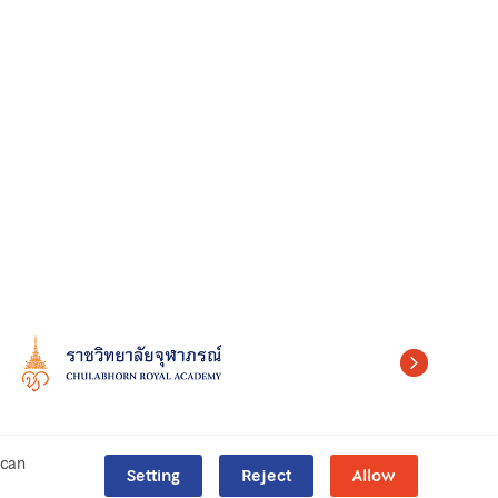
can
Setting
Reject
Allow