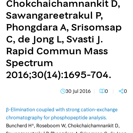
Chokchaichamnankit D,
Sawangareetrakul P,
Phongdara A, Srisomsap
C, de Jong L, Svasti J.
Rapid Commun Mass
Spectrum
2016;30(14):1695-704.
30 Jul 2016
0
0
β-Elimination coupled with strong cation-exchange
chromatography for phosphopeptide analysis.
Buncherd H*, Roseboom W, Chokchaichamnankit D,