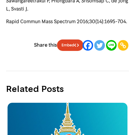
Sawangareetrakul P, Phongdara A, Srisomsap C, de Jong
L, Svasti J.
Rapid Commun Mass Spectrum 2016;30(14):1695-704.
Share this
Embed
Related Posts