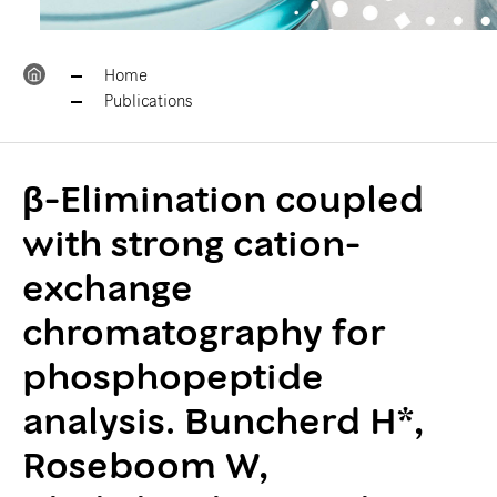
Home
Publications
β-Elimination coupled
with strong cation-
exchange
chromatography for
phosphopeptide
analysis. Buncherd H*,
Roseboom W,