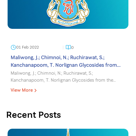
01 Feb 2022
0
Maliwong, J.; Chimnoi, N.; Ruchirawat, S.;
Kanchanapoom, T. Norlignan Glycosides from
the Leaves of Molineria latifolia, Phytochem. Lett.
Maliwong, J.; Chimnoi, N.; Ruchirawat, S.;
2022, 47, 136-139.
Kanchanapoom, T. Norlignan Glycosides from the
Leaves of Molineria latifolia, Phytochem. Lett. 2022, 47,
View More
136-139.
Recent Posts