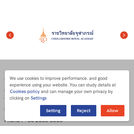
Chulabhorn Research Institute
We use cookies to improve performance. and good
experience using your website. You can study details at
54 Kamphaeng Phet 6 Rd.
Cookies policy
and can manage your own privacy by
clicking on
Settings
Talat Bang Khen, Lak Si
Bangkok 10210 THAILAND
Setting
Reject
Allow
Phone :
+66 2553 8555
Fax : +66 2553 8527