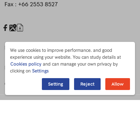
Fax : +66 2553 8527
19:00
20:00
Press Release
We use cookies to improve performance. and good
experience using your website. You can study details at
Cookies policy
and can manage your own privacy by
For Staff
21:00
clicking on
Settings
Chulabhorn Foundation
Setting
Reject
Allow
22:00
Privacy Policy
Privacy Notice
Cookies Policy
CCTV Privacy Notice
23:00
© COPYRIGHT 2023 CHULABHORN RESEARCH INSTITUTE