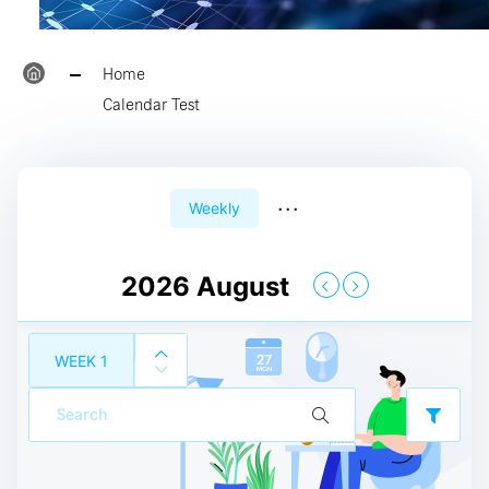
23:00
Home
Calendar Test
24:00
00:00
...
Weekly
01:00
2026 August
02:00
WEEK
1
03:00