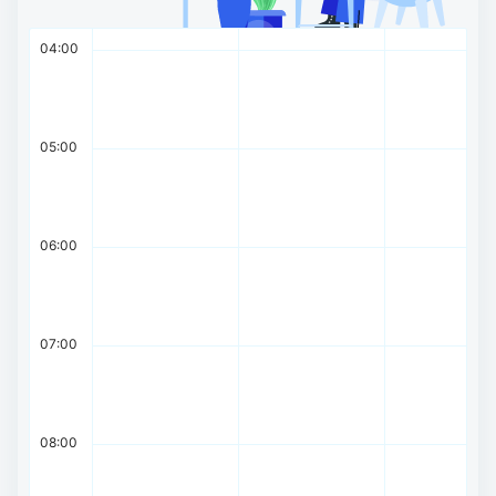
04:00
05:00
06:00
07:00
08:00