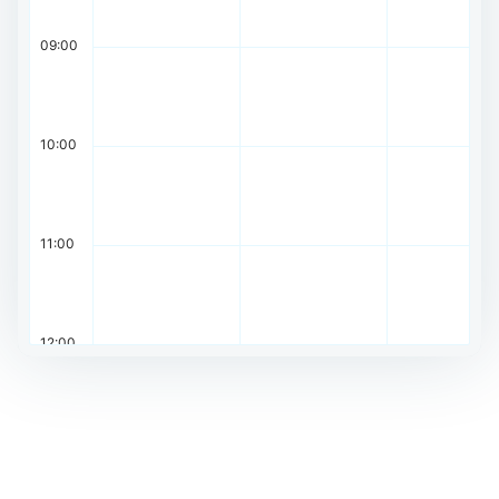
09:00
10:00
11:00
12:00
13:00